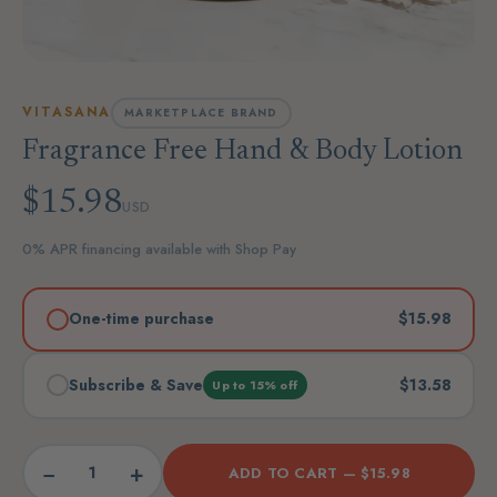
VITASANA
MARKETPLACE BRAND
Fragrance Free Hand & Body Lotion
$15.98
USD
0% APR financing available with Shop Pay
One-time purchase
$15.98
Subscribe & Save
$13.58
Up to 15% off
−
+
ADD TO CART —
$15.98