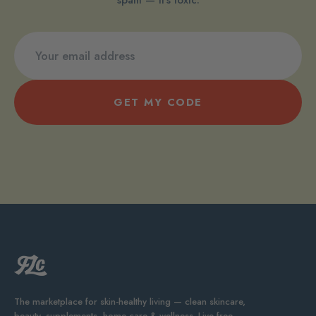
GET MY CODE
The marketplace for skin-healthy living — clean skincare,
beauty, supplements, home care & wellness. Live free.