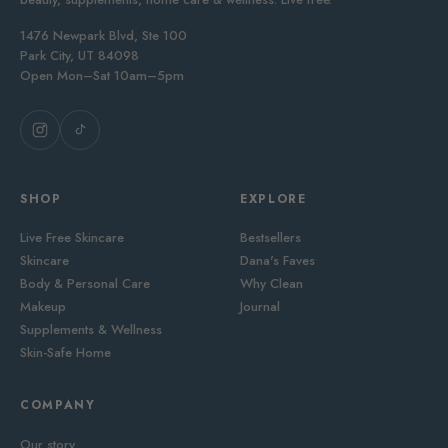
1476 Newpark Blvd, Ste 100
Park City, UT 84098
Open Mon–Sat 10am–5pm
SHOP
EXPLORE
Live Free Skincare
Bestsellers
Skincare
Dana's Faves
Body & Personal Care
Why Clean
Makeup
Journal
Supplements & Wellness
Skin-Safe Home
COMPANY
Our story