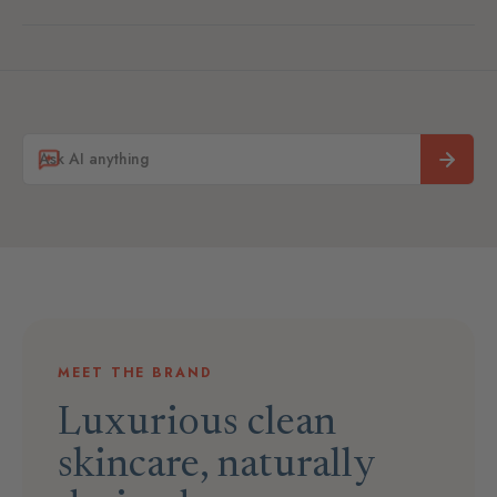
MEET THE BRAND
Luxurious clean
skincare, naturally