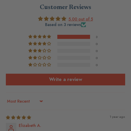
Customer Reviews
5.00 out of 5
Based on 3 reviews
3
0
0
0
0
Write a review
Sort by
1 year ago
Elizabeth A.