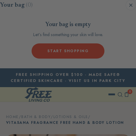
Skip to content
Your bag
(0)
Your bag is empty
Let’s find something your skin will love.
START SHOPPING
FREE SHIPPING OVER $100 · MADE SAFE®
CERTIFIED SKINCARE · VISIT US IN PARK CITY
0
HOME
/
BATH & BODY
/
LOTIONS & OILS
/
VITASANA FRAGRANCE FREE HAND & BODY LOTION