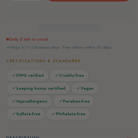
Only 2 left in stock
Ships in 1–2 business days · Free returns within 30 days
CERTIFICATIONS & STANDARDS
EWG verified
Cruelty-free
Leaping bunny certified
Vegan
Hypoallergenic
Paraben-free
Sulfate-free
Phthalate-free
DESCRIPTION