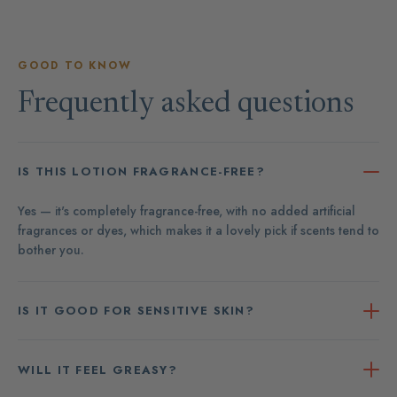
GOOD TO KNOW
Frequently asked questions
IS THIS LOTION FRAGRANCE-FREE?
Yes — it's completely fragrance-free, with no added artificial
fragrances or dyes, which makes it a lovely pick if scents tend to
bother you.
IS IT GOOD FOR SENSITIVE SKIN?
WILL IT FEEL GREASY?