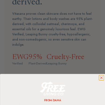
derived.
Vitasana proves clean skincare does not have to feel
earthy. Their lotions and body washes are 95% plant-
derived, with colloidal oatmeal, cherimoya, and
essential oils for a genuinely luxurious feel. EWG
Verified, Leaping Bunny cruelty-free, hypoallergenic,
and non-comedogenic, so even sensitive skin can
indulge.
EWG
95%
Cruelty-Free
Verified
Plant-Derived
Leaping Bunny
SHOP VITASANA →
FROM DANA