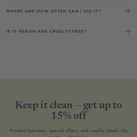
WHERE AND HOW OFTEN CAN I USE IT?
IS IT VEGAN AND CRUELTY-FREE?
Keep it clean — get up to
15% off
Product launches, special offers, and weekly rituals. No
spam — it’s toxic.