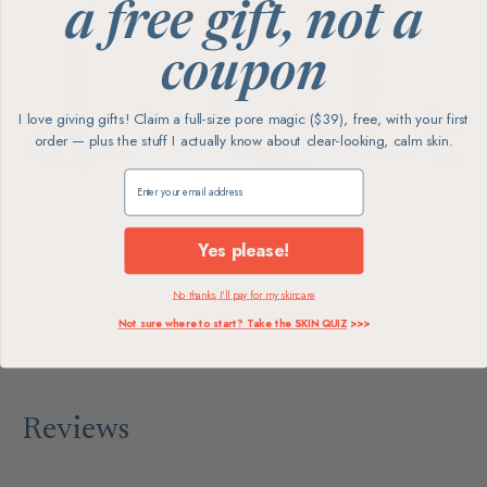
a free gift, not a
coupon
I love giving gifts! Claim a full-size pore magic ($39), free, with your first
order — plus the stuff I actually know about clear-looking, calm skin.
Claim my free gift
Yes please!
No thanks, I'll pay for my skincare
Plant-Based
Not sure where to start? Take the SKIN QUIZ
>>>
Reviews