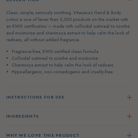
Clean, simple, seriously soothing. Vitasana’s Hand & Body
Lotion is one of fewer than 2,500 products on the market with
an EWG certification — made with colloidal oatmeal to soothe
and moisturize and cherimoya extract to help calm the look of
redness, all without added fragrance.
Fragrance-free, EWG-certified clean formula
Colloidal oatmeal to soothe and moisturize
Cherimoya extract to help calm the look of redness
Hypoallergenic, non-comedogenic and cruelty-free
INSTRUCTIONS FOR USE
INGREDIENTS
WHY WE LOVE THIS PRODUCT