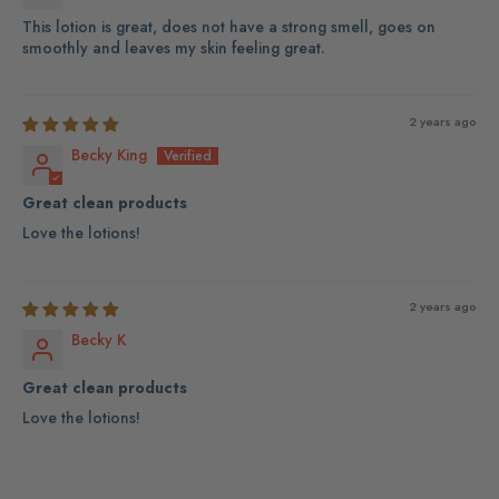
This lotion is great, does not have a strong smell, goes on
smoothly and leaves my skin feeling great.
2 years ago
Becky King
Great clean products
Love the lotions!
2 years ago
Becky K
Great clean products
Love the lotions!