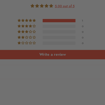
5.00 out of 5
1
0
0
0
0
Write a review