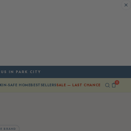
 US IN PARK CITY
0
KIN-SAFE HOME
BESTSELLERS
SALE — LAST CHANCE
E BRAND