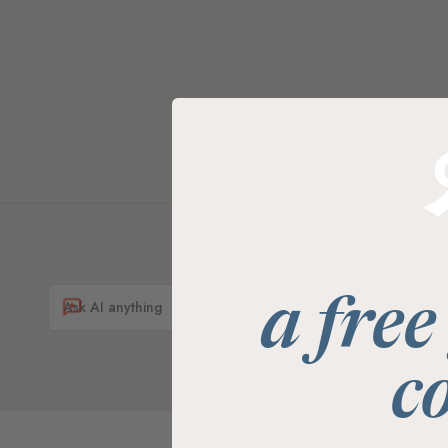
a free
c