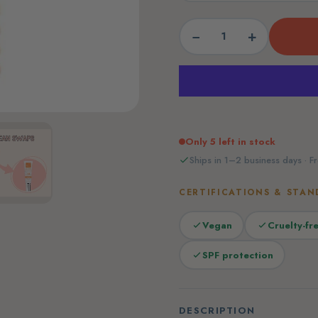
−
+
Only 5 left in stock
Ships in 1–2 business days · Fr
CERTIFICATIONS & STAN
Vegan
Cruelty-fr
SPF protection
DESCRIPTION