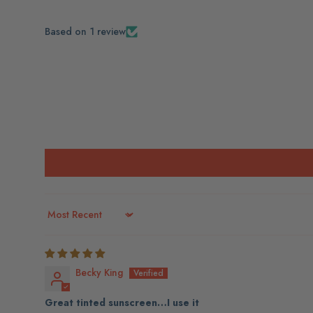
Based on 1 review
Sort by
Becky King
Great tinted sunscreen…I use it