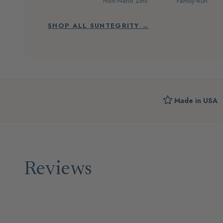
Non-Nano Zinc
Family-Run
SHOP ALL SUNTEGRITY →
Made in USA
Reviews