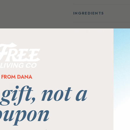
INGREDIENTS
WHY WE LOVE THIS PR
FROM DANA
 gift, not a
oupon