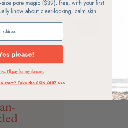
ll-size pore magic ($39), free, with your first
tually know about clear-looking, calm skin.
ift
un
Yes please!
ks, I'll pay for my skincare
ty makes non-nano zinc
 Every formula is 100%
to start? Take the SKIN QUIZ
>>>
SPF you can feel good about
an-
ded