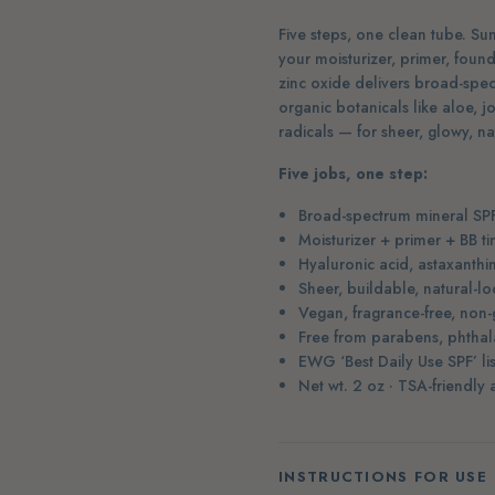
Five steps, one clean tube. Sunt
your moisturizer, primer, foun
zinc oxide delivers broad-spec
organic botanicals like aloe, 
radicals — for sheer, glowy, n
Five jobs, one step:
Broad-spectrum mineral SP
Moisturizer + primer + BB ti
Hyaluronic acid, astaxanthi
Sheer, buildable, natural-l
Vegan, fragrance-free, non-
Free from parabens, phthala
EWG ‘Best Daily Use SPF’ l
Net wt. 2 oz · TSA-friendly
INSTRUCTIONS FOR USE