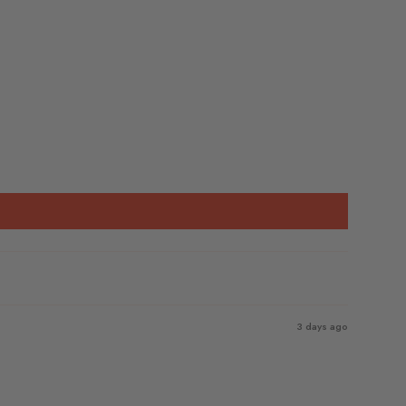
3 days ago