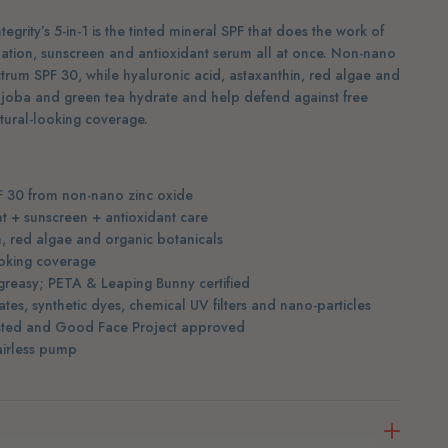
egrity’s 5-in-1 is the tinted mineral SPF that does the work of
dation, sunscreen and antioxidant serum all at once. Non-nano
trum SPF 30, while hyaluronic acid, astaxanthin, red algae and
jojoba and green tea hydrate and help defend against free
atural-looking coverage.
F 30 from non-nano zinc oxide
nt + sunscreen + antioxidant care
n, red algae and organic botanicals
ooking coverage
greasy; PETA & Leaping Bunny certified
tes, synthetic dyes, chemical UV filters and nano-particles
isted and Good Face Project approved
 airless pump