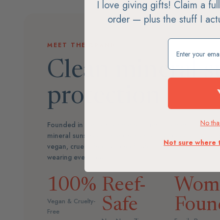
I love giving gifts! Claim a fu
order — plus the stuff I ac
Claim my free g
MEET THE BRAND
Clean mineral s
protection
No than
Founded in memory of the founder's mother, Suntegri
mineral sunscreens that protect skin and oceans alike.
Not sure where 
vegan, cruelty-free, and reef-safe — broad-spectrum 
wearing every day.
100%
Reef-
Wom
Safe
Foun
Vegan & Cruelty-
Free