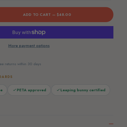
ADD TO CART —
$48.00
More payment options
ee returns within 30 days
DARDS
ee
PETA approved
Leaping bunny certified