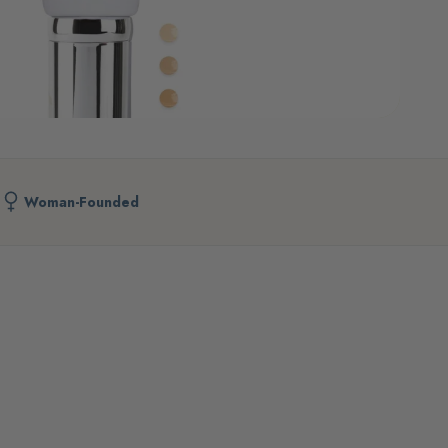
Woman-Founded