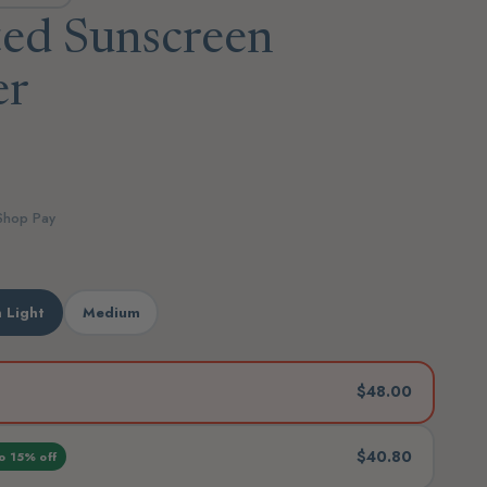
ted Sunscreen
er
 Shop Pay
 Light
Medium
$48.00
$40.80
o 15% off