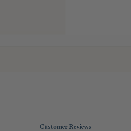
Customer Reviews