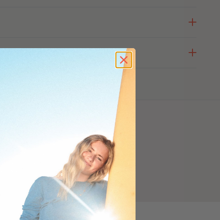
ODUCT