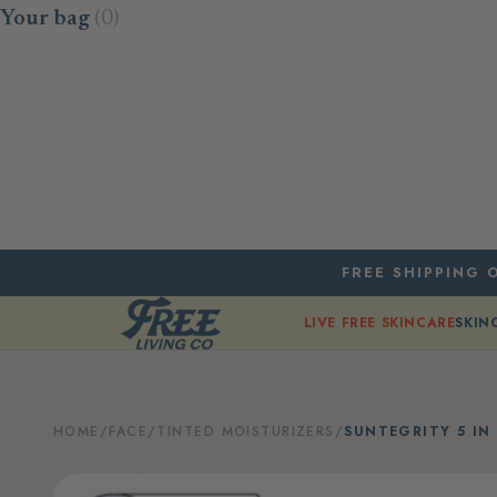
Skip to content
Your bag
(0)
FREE SHIPPING O
LIVE FREE SKINCARE
SKIN
HOME
/
FACE
/
TINTED MOISTURIZERS
/
SUNTEGRITY 5 IN