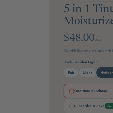
5 in 1 Tin
Moisturiz
$48.00
USD
0% APR financing available with
Shade:
Golden Light
Fair
Light
Golden
One-time purchase
Subscribe & Save
Up t