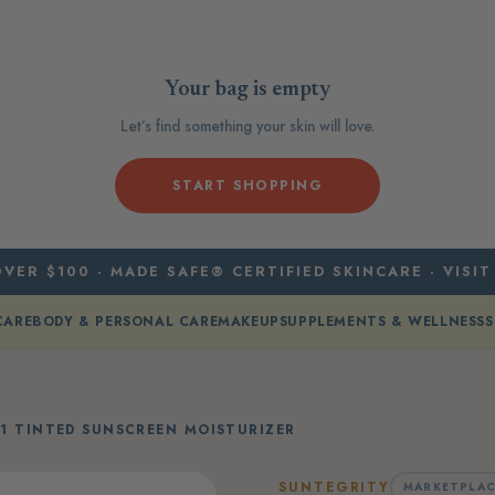
Your bag is empty
Let’s find something your skin will love.
START SHOPPING
VER $100 · MADE SAFE® CERTIFIED SKINCARE · VISIT
CARE
BODY & PERSONAL CARE
MAKEUP
SUPPLEMENTS & WELLNESS
S
 1 TINTED SUNSCREEN MOISTURIZER
SUNTEGRITY
MARKETPLAC