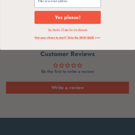
Why We Love
Ingredients
Yes please!
Instructions for Use
No thanks, I'll pay for my skincare
Not sure where to start? Take the SKIN QUIZ
>>>
Customer Reviews
Be the first to write a review
Write a review