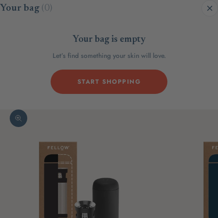
Skip to content
Your bag
(0)
Your bag is empty
Let’s find something your skin will love.
START SHOPPING
Zoom picture