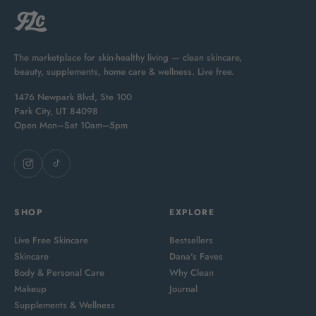
The marketplace for skin-healthy living — clean skincare,
beauty, supplements, home care & wellness. Live free.
1476 Newpark Blvd, Ste 100
Park City, UT 84098
Open Mon–Sat 10am–5pm
SHOP
EXPLORE
Live Free Skincare
Bestsellers
Skincare
Dana's Faves
Body & Personal Care
Why Clean
Makeup
Journal
Supplements & Wellness