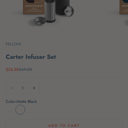
FELLOW
Carter Infuser Set
Sale price
Regular price
$34.30
$49.00
Decrease quantity
Increase quantity
Color:
Matte Black
Stone Blue
Matte Black
Matte White
ADD TO CART