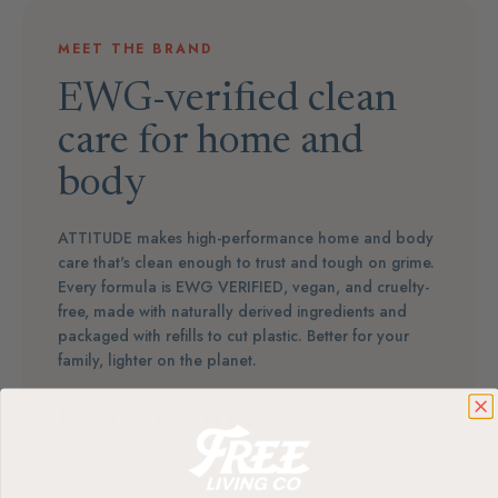
MEET THE BRAND
EWG-verified clean
care for home and
body
ATTITUDE makes high-performance home and body
care that's clean enough to trust and tough on grime.
Every formula is EWG VERIFIED, vegan, and cruelty-
free, made with naturally derived ingredients and
packaged with refills to cut plastic. Better for your
family, lighter on the planet.
EWG
Vegan
68K+
Verified
& Cruelty-Free
5★ Reviews