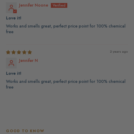
Jennifer Noone
Love it!
Works and smells great, perfect price point for 100% chemical
free
2 years ago
Jennifer N
Love it!
Works and smells great, perfect price point for 100% chemical
free
GOOD TO KNOW