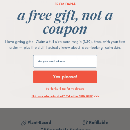
SHOP ATTITUDE
FROM DANA
a free gift, not a
coupon
I love giving gifts! Claim a full-size pore magic ($39), free, with your first
order — plus the stuff I actually know about clear-looking, calm skin.
Claim my free gift
Yes please!
No thanks, I'll pay for my skincare
Not sure where to start? Take the SKIN QUIZ
>>>
Plant-Based
Refillable