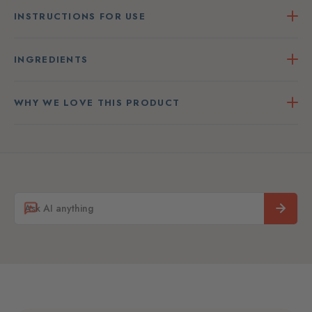
INSTRUCTIONS FOR USE
INGREDIENTS
WHY WE LOVE THIS PRODUCT