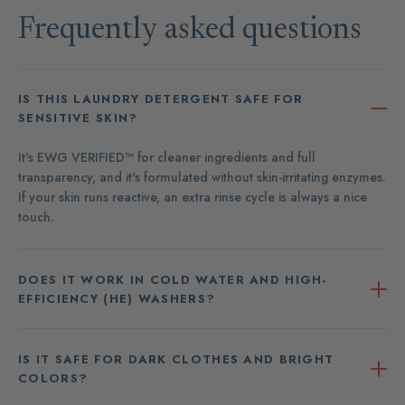
Frequently asked questions
IS THIS LAUNDRY DETERGENT SAFE FOR
SENSITIVE SKIN?
It's EWG VERIFIED™ for cleaner ingredients and full
transparency, and it's formulated without skin-irritating enzymes.
If your skin runs reactive, an extra rinse cycle is always a nice
touch.
DOES IT WORK IN COLD WATER AND HIGH-
EFFICIENCY (HE) WASHERS?
IS IT SAFE FOR DARK CLOTHES AND BRIGHT
COLORS?