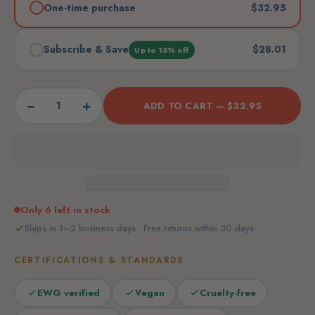
One-time purchase
$32.95
Subscribe & Save
$28.01
Up to 15% off
−
+
ADD TO CART —
$32.95
Only 6 left in stock
Ships in 1–2 business days · Free returns within 30 days
CERTIFICATIONS & STANDARDS
EWG verified
Vegan
Cruelty-free