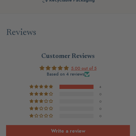
Recyclable Packaging
Reviews
Customer Reviews
5.00 out of 5
Based on 4 reviews
4
0
0
0
0
Write a review