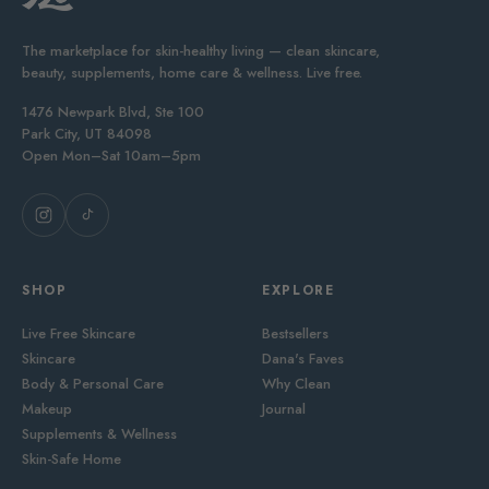
The marketplace for skin-healthy living — clean skincare,
beauty, supplements, home care & wellness. Live free.
1476 Newpark Blvd, Ste 100
Park City, UT 84098
Open Mon–Sat 10am–5pm
SHOP
EXPLORE
Live Free Skincare
Bestsellers
Skincare
Dana's Faves
Body & Personal Care
Why Clean
Makeup
Journal
Supplements & Wellness
Skin-Safe Home