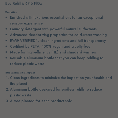
Eco Refill is 67.6 FlOz
Benefits
Enriched with luxurious essential oils for an exceptional
sensory experience
Laundry detergent with powerful natural surfactants
Advanced deodorizing properties for cold-water washing
EWG VERIFIED™: clean ingredients and full transparency
Certified by PETA: 100% vegan and cruelty-free
Made for high-efficiency (HE) and standard washers
Reusable aluminum bottle that you can keep refilling to
reduce plastic waste
Sustainability Impact
Clean ingredients to minimize the impact on your health and
the planet
Aluminum bottle designed for endless refills to reduce
plastic waste
A tree planted for each product sold