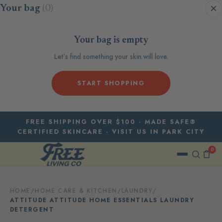
Skip to content
Your bag
(0)
Your bag is empty
Let’s find something your skin will love.
START SHOPPING
FREE SHIPPING OVER $100 · MADE SAFE®
CERTIFIED SKINCARE · VISIT US IN PARK CITY
0
HOME
/
HOME CARE & KITCHEN
/
LAUNDRY
/
ATTITUDE ATTITUDE HOME ESSENTIALS LAUNDRY
DETERGENT