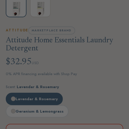
ATTITUDE
MARKETPLACE BRAND
Attitude Home Essentials Laundry
Detergent
$32.95
USD
0% APR financing available with Shop Pay
Scent:
Lavendar & Rosemary
Lavendar & Rosemary
Geranium & Lemongrass