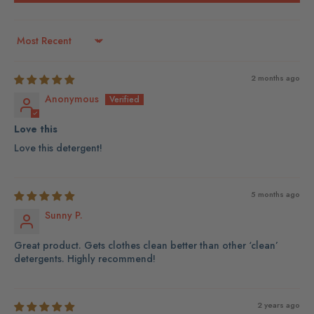
Sort by
2 months ago
Anonymous
Love this
Love this detergent!
5 months ago
Sunny P.
Great product. Gets clothes clean better than other ‘clean’
detergents. Highly recommend!
2 years ago