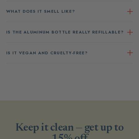
WHAT DOES IT SMELL LIKE?
IS THE ALUMINUM BOTTLE REALLY REFILLABLE?
IS IT VEGAN AND CRUELTY-FREE?
Keep it clean — get up to