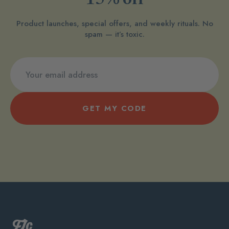
15% off
Product launches, special offers, and weekly rituals. No
spam — it’s toxic.
GET MY CODE