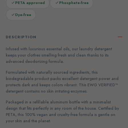
PETA approved
Phosphate-free
Dye-free
DESCRIPTION
Infused with luxurious essential oils, our laundry detergent
keeps your clothes smelling fresh and clean thanks to its
advanced deodorizing formula.
Formulated with naturally sourced ingredients, this
biodegradable product packs excellent detergent power and
protects dark and keeps colors vibrant. This EWG VERIFIED™
detergent contains no skin irritating enzymes.
Packaged in a refillable aluminum bottle with a minimalist
design that fits perfectly in any room of the house. Certified by
PETA, this 100% vegan and cruelty-free formula is gentle on
your skin and the planet.