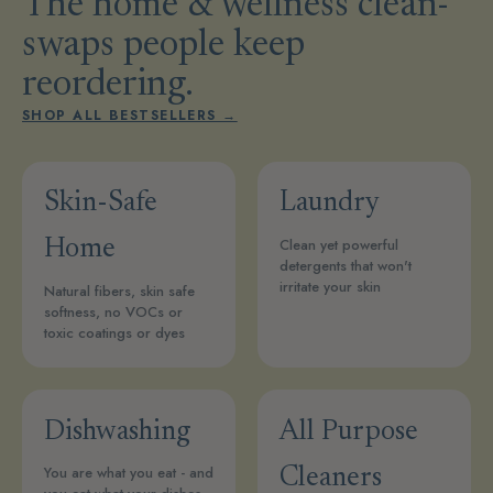
The home & wellness clean-
swaps people keep
reordering.
SHOP ALL BESTSELLERS →
Skin-Safe
Laundry
Clean yet powerful
Home
detergents that won't
irritate your skin
Natural fibers, skin safe
softness, no VOCs or
toxic coatings or dyes
Dishwashing
All Purpose
You are what you eat - and
Cleaners