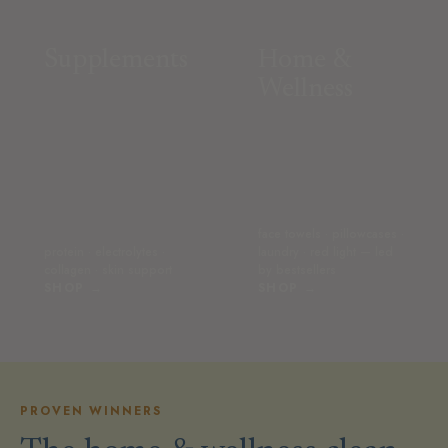
Supplements
Home &
Wellness
face towels · pillowcases ·
protein · electrolytes ·
laundry · red light — led
collagen · skin support
by bestsellers
SHOP →
SHOP →
PROVEN WINNERS