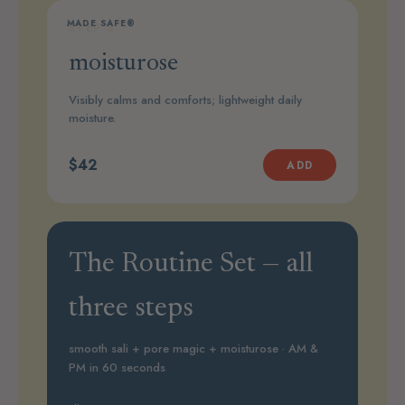
MADE SAFE®
STEP 3
moisturose
Visibly calms and comforts; lightweight daily
moisture.
$42
ADD
The Routine Set — all
three steps
smooth sali + pore magic + moisturose · AM &
PM in 60 seconds