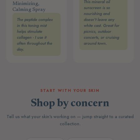
This mineral oil
Minimizing,
sunscreen is so
Calming Spray
nourishing and
The peptide complex
doesn't leave any
in this toning mist
white cast. Great for
helps stimulate
picnics, outdoor
collagen - I use it
concerts, or cruising
often throughout the
around town.
day.
START WITH YOUR SKIN
Shop by concern
Tell us what your skin's working on — jump straight to a curated
collection.