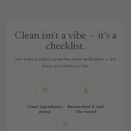
Clean isn't a vibe — it's a
checklist.
Not every product carries the same certification — but
every one clears our bar.
Clean ingredients,
Researched & real-
always
life tested