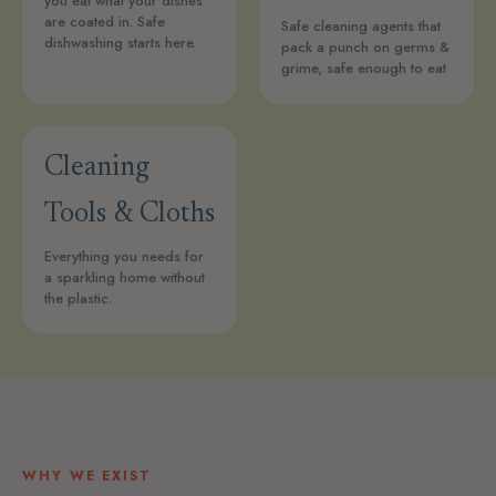
you eat what your dishes
are coated in. Safe
Safe cleaning agents that
dishwashing starts here.
pack a punch on germs &
grime, safe enough to eat
Cleaning
Tools & Cloths
Everything you needs for
a sparkling home without
the plastic.
WHY WE EXIST