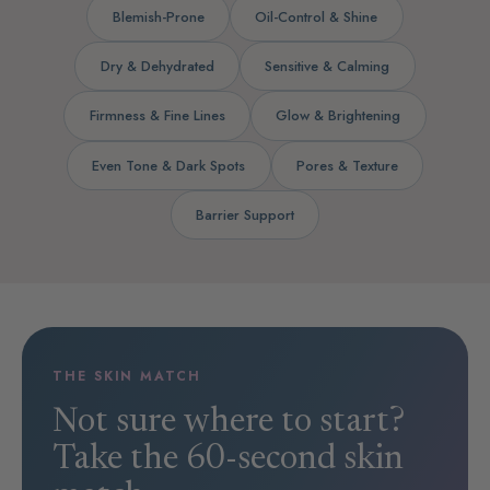
Blemish-Prone
Oil-Control & Shine
Dry & Dehydrated
Sensitive & Calming
Firmness & Fine Lines
Glow & Brightening
Even Tone & Dark Spots
Pores & Texture
Barrier Support
THE SKIN MATCH
Not sure where to start?
Take the 60-second skin