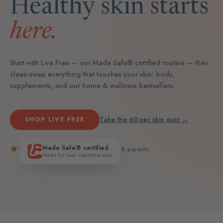
Healthy skin starts
here.
Start with Live Free — our Made Safe® certified routine — then
clean-swap everything that touches your skin: body,
supplements, and our home & wellness bestsellers.
Take the 60-sec skin quiz →
SHOP LIVE FREE
Made Safe® certified
5.0
· loved by real teens & parents
Made for real, sensitive skin