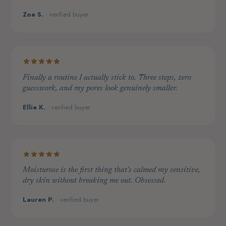
Zoe S.
· verified buyer
Finally a routine I actually stick to. Three steps, zero
guesswork, and my pores look genuinely smaller.
Ellie K.
· verified buyer
Moisturose is the first thing that's calmed my sensitive,
dry skin without breaking me out. Obsessed.
Lauren P.
· verified buyer