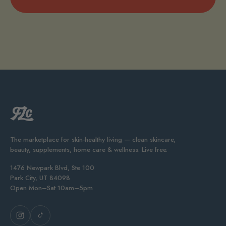
The marketplace for skin-healthy living — clean skincare,
beauty, supplements, home care & wellness. Live free.
1476 Newpark Blvd, Ste 100
Park City, UT 84098
Open Mon–Sat 10am–5pm