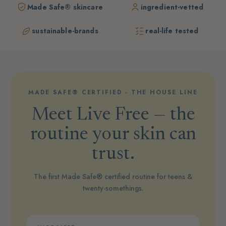
Made Safe® skincare
ingredient-vetted
sustainable-brands
real-life tested
MADE SAFE® CERTIFIED · THE HOUSE LINE
Meet Live Free — the
routine your skin can
trust.
The first Made Safe® certified routine for teens &
twenty-somethings.