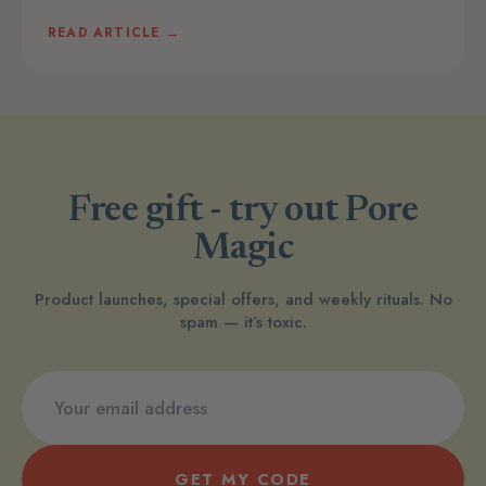
READ ARTICLE →
Free gift - try out Pore
Magic
Product launches, special offers, and weekly rituals. No
spam — it’s toxic.
GET MY CODE