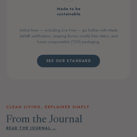
Made to be
sustainable
Select lines — including Live Free — go further with Made
Safe® certification, Leaping Bunny cruelty-free status, and
home-compostable (TUV) packaging.
SEE OUR STANDARD
CLEAN LIVING, EXPLAINED SIMPLY
From the Journal
READ THE JOURNAL →