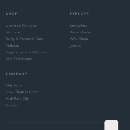
SHOP
EXPLORE
Live Free Skincare
Bestsellers
Skincare
Dana's Faves
Body & Personal Care
Why Clean
Makeup
Journal
Supplements & Wellness
Skin-Safe Home
COMPANY
Our story
How Clean is Clean
Visit Park City
Contact