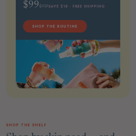
$99
$117
SAVE $18 · FREE SHIPPING
SHOP THE ROUTINE
SHOP THE SHELF