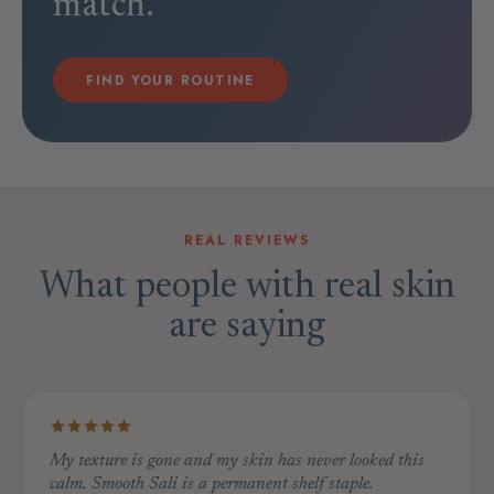
match.
FIND YOUR ROUTINE
REAL REVIEWS
What people with real skin
are saying
My texture is gone and my skin has never looked this
calm. Smooth Sali is a permanent shelf staple.