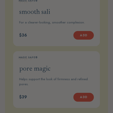
MADE SAFE®
STEP 1
smooth sali
For a clearer-looking, smoother complexion.
$36
ADD
MADE SAFE®
STEP 2
pore magic
Helps support the look of firmness and refined
pores.
$39
ADD