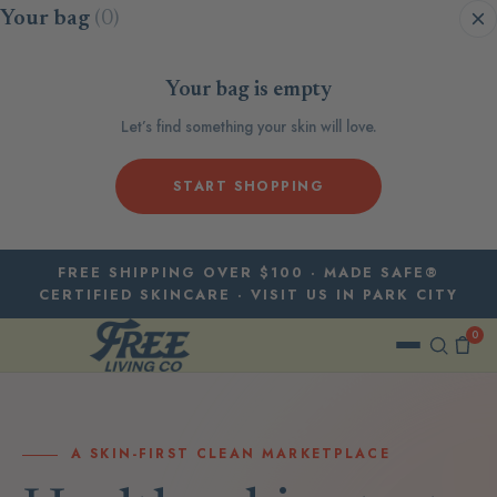
Skip to content
Your bag
(0)
Your bag is empty
Let’s find something your skin will love.
START SHOPPING
FREE SHIPPING OVER $100 · MADE SAFE®
CERTIFIED SKINCARE · VISIT US IN PARK CITY
0
A SKIN-FIRST CLEAN MARKETPLACE