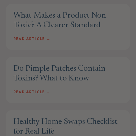
What Makes a Product Non
Toxic? A Clearer Standard
READ ARTICLE →
Do Pimple Patches Contain
Toxins? What to Know
READ ARTICLE →
Healthy Home Swaps Checklist
for Real Life