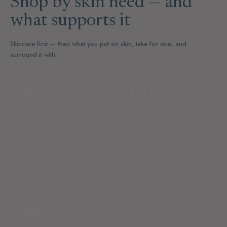
Shop by skin need — and
what supports it
Skincare first — then what you put on skin, take for skin, and
surround it with.
Skin
Body
skincare · treatments ·
soap · lotion · body oil ·
tools · sunscreen
bath · self-tan
SHOP →
SHOP →