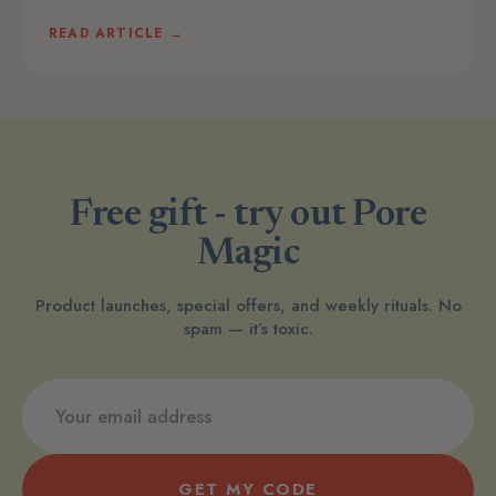
READ ARTICLE →
Free gift - try out Pore
Magic
Product launches, special offers, and weekly rituals. No
spam — it’s toxic.
GET MY CODE