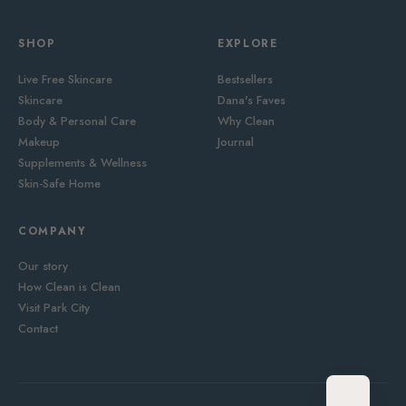
SHOP
EXPLORE
Live Free Skincare
Bestsellers
Skincare
Dana's Faves
Body & Personal Care
Why Clean
Makeup
Journal
Supplements & Wellness
Skin-Safe Home
COMPANY
Our story
How Clean is Clean
Visit Park City
Contact