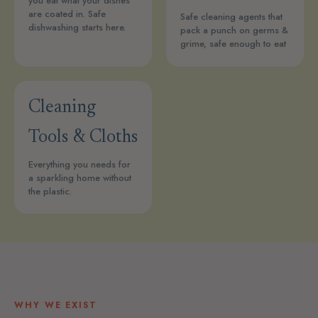
you eat what your dishes
are coated in. Safe
Safe cleaning agents that
dishwashing starts here.
pack a punch on germs &
grime, safe enough to eat
Cleaning
Tools & Cloths
Everything you needs for
a sparkling home without
the plastic.
WHY WE EXIST