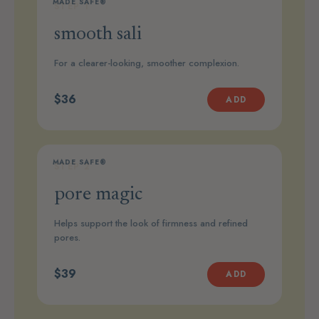
MADE SAFE®
STEP 1
smooth sali
For a clearer-looking, smoother complexion.
$36
ADD
MADE SAFE®
STEP 2
pore magic
Helps support the look of firmness and refined
pores.
$39
ADD