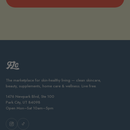
The marketplace for skin-healthy living — clean skincare,
beauty, supplements, home care & wellness. Live free.
1476 Newpark Blvd, Ste 100
Park City, UT 84098
Open Mon–Sat 10am–5pm