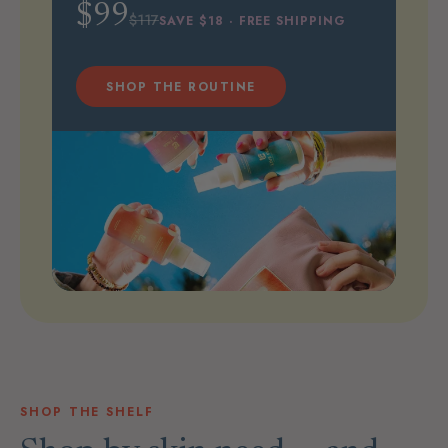
$99
$117
SAVE $18 · FREE SHIPPING
SHOP THE ROUTINE
SHOP THE SHELF