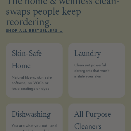
The home & wellness clean-
swaps people keep
reordering.
SHOP ALL BESTSELLERS →
Skin-Safe
Laundry
Clean yet powerful
Home
detergents that won't
irritate your skin
Natural fibers, skin safe
softness, no VOCs or
toxic coatings or dyes
Dishwashing
All Purpose
You are what you eat - and
Cleaners