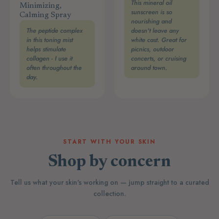
This mineral oil
Minimizing,
sunscreen is so
Calming Spray
nourishing and
The peptide complex
doesn't leave any
in this toning mist
white cast. Great for
helps stimulate
picnics, outdoor
collagen - I use it
concerts, or cruising
often throughout the
around town.
day.
START WITH YOUR SKIN
Shop by concern
Tell us what your skin's working on — jump straight to a curated
collection.