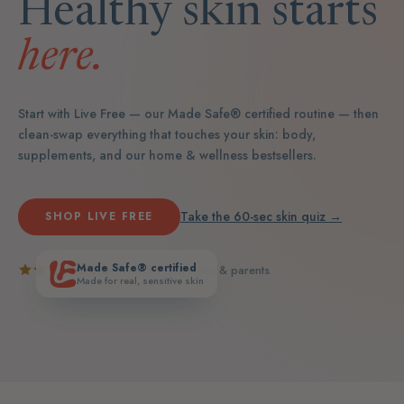
Healthy skin starts
here.
Start with Live Free — our Made Safe® certified routine — then
clean-swap everything that touches your skin: body,
supplements, and our home & wellness bestsellers.
Take the 60-sec skin quiz →
SHOP LIVE FREE
Made Safe® certified
5.0
· loved by real teens & parents
Made for real, sensitive skin