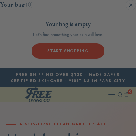
Skip to content
Your bag
(0)
Your bag is empty
Let’s find something your skin will love.
START SHOPPING
FREE SHIPPING OVER $100 · MADE SAFE®
CERTIFIED SKINCARE · VISIT US IN PARK CITY
0
A SKIN-FIRST CLEAN MARKETPLACE