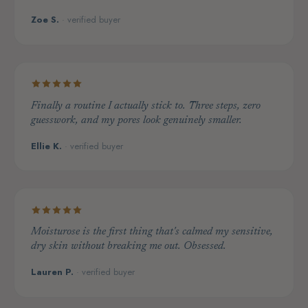
Zoe S.
· verified buyer
Finally a routine I actually stick to. Three steps, zero
guesswork, and my pores look genuinely smaller.
Ellie K.
· verified buyer
Moisturose is the first thing that's calmed my sensitive,
dry skin without breaking me out. Obsessed.
Lauren P.
· verified buyer