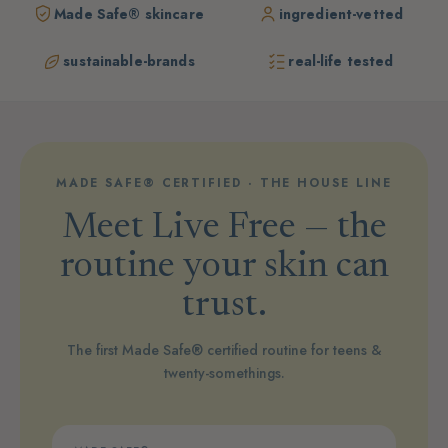
Made Safe® skincare
ingredient-vetted
sustainable-brands
real-life tested
MADE SAFE® CERTIFIED · THE HOUSE LINE
Meet Live Free — the
routine your skin can
trust.
The first Made Safe® certified routine for teens &
twenty-somethings.