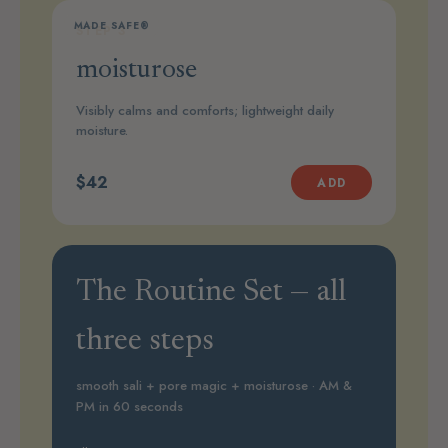
MADE SAFE®
STEP 3
moisturose
Visibly calms and comforts; lightweight daily
moisture.
$42
ADD
The Routine Set — all
three steps
smooth sali + pore magic + moisturose · AM &
PM in 60 seconds