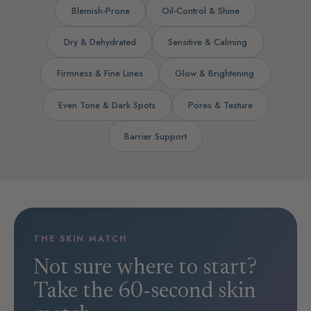
Blemish-Prone
Oil-Control & Shine
Dry & Dehydrated
Sensitive & Calming
Firmness & Fine Lines
Glow & Brightening
Even Tone & Dark Spots
Pores & Texture
Barrier Support
THE SKIN MATCH
Not sure where to start?
Take the 60-second skin