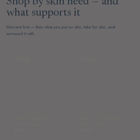
Shop by skin need — and
what supports it
Skincare first — then what you put on skin, take for skin, and
surround it with.
Skin
Body
skincare · treatments ·
soap · lotion · body oil ·
tools · sunscreen
bath · self-tan
SHOP →
SHOP →