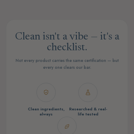
Clean isn't a vibe — it's a
checklist.
Not every product carries the same certification — but
every one clears our bar.
Clean ingredients,
Researched & real-
always
life tested