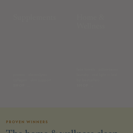
Supplements
Home &
Wellness
face towels · pillowcases ·
protein · electrolytes ·
laundry · red light — led
collagen · skin support
by bestsellers
SHOP →
SHOP →
PROVEN WINNERS