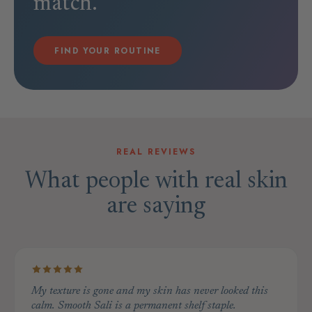
match.
FIND YOUR ROUTINE
REAL REVIEWS
What people with real skin
are saying
My texture is gone and my skin has never looked this
calm. Smooth Sali is a permanent shelf staple.