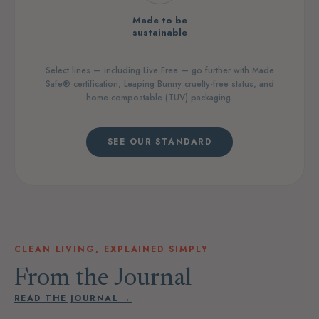
Made to be
sustainable
Select lines — including Live Free — go further with Made
Safe® certification, Leaping Bunny cruelty-free status, and
home-compostable (TUV) packaging.
SEE OUR STANDARD
CLEAN LIVING, EXPLAINED SIMPLY
From the Journal
READ THE JOURNAL →