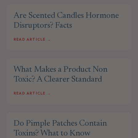
Are Scented Candles Hormone
Disruptors? Facts
READ ARTICLE →
What Makes a Product Non
Toxic? A Clearer Standard
READ ARTICLE →
Do Pimple Patches Contain
Toxins? What to Know