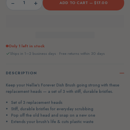
−
+
ADD TO CART —
$17.00
Only 1 left in stock
Ships in 1–2 business days · Free returns within 30 days
DESCRIPTION
Keep your Nellie's Forever Dish Brush going strong with these
replacement heads — a set of 3 with stiff, durable bristles.
Set of 3 replacement heads
Stiff, durable bristles for everyday scrubbing
Pop off the old head and snap on a new one
Extends your brush's life & cuts plastic waste