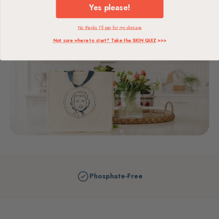
Yes please!
No thanks, I'll pay for my skincare
Not sure where to start? Take the SKIN QUIZ
>>>
Phosphate-Free