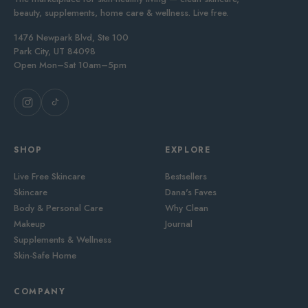
beauty, supplements, home care & wellness. Live free.
1476 Newpark Blvd, Ste 100
Park City, UT 84098
Open Mon–Sat 10am–5pm
SHOP
EXPLORE
Live Free Skincare
Bestsellers
Skincare
Dana's Faves
Body & Personal Care
Why Clean
Makeup
Journal
Supplements & Wellness
Skin-Safe Home
COMPANY