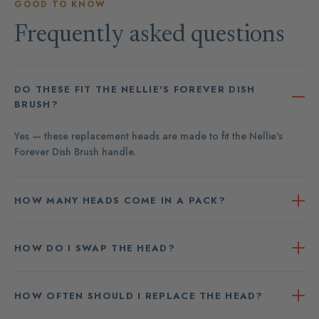
GOOD TO KNOW
Frequently asked questions
DO THESE FIT THE NELLIE'S FOREVER DISH
BRUSH?
Yes — these replacement heads are made to fit the Nellie's
Forever Dish Brush handle.
HOW MANY HEADS COME IN A PACK?
HOW DO I SWAP THE HEAD?
HOW OFTEN SHOULD I REPLACE THE HEAD?