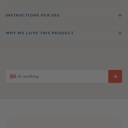
INSTRUCTIONS FOR USE
WHY WE LOVE THIS PRODUCT