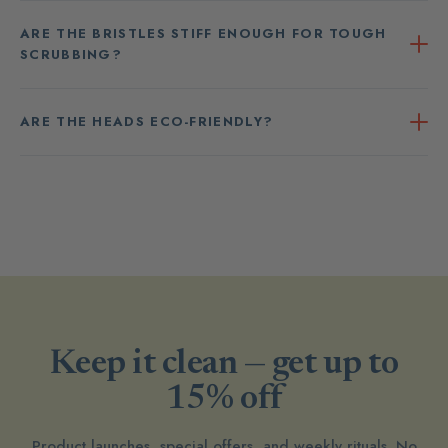
ARE THE BRISTLES STIFF ENOUGH FOR TOUGH
SCRUBBING?
ARE THE HEADS ECO-FRIENDLY?
Keep it clean — get up to
15% off
Product launches, special offers, and weekly rituals. No