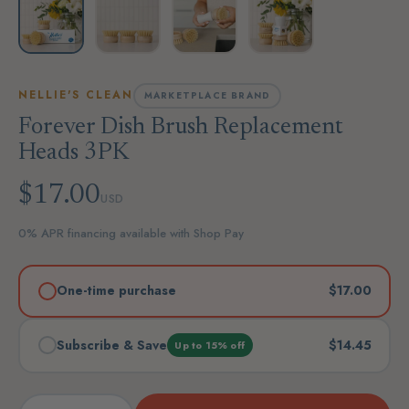
NELLIE'S CLEAN
MARKETPLACE BRAND
Forever Dish Brush Replacement
Heads 3PK
$17.00
USD
0% APR financing available with Shop Pay
One-time purchase
$17.00
Subscribe & Save
$14.45
Up to 15% off