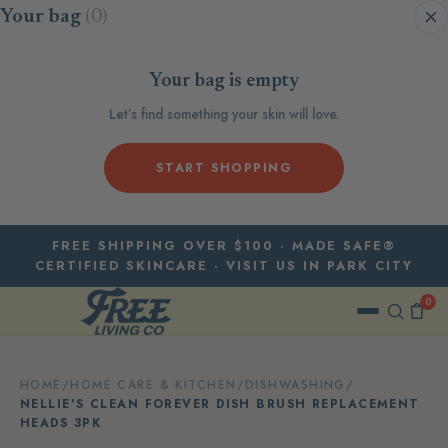
Skip to content
Your bag
(0)
Your bag is empty
Let’s find something your skin will love.
START SHOPPING
FREE SHIPPING OVER $100 · MADE SAFE®
CERTIFIED SKINCARE · VISIT US IN PARK CITY
0
HOME
/
HOME CARE & KITCHEN
/
DISHWASHING
/
NELLIE'S CLEAN FOREVER DISH BRUSH REPLACEMENT
HEADS 3PK