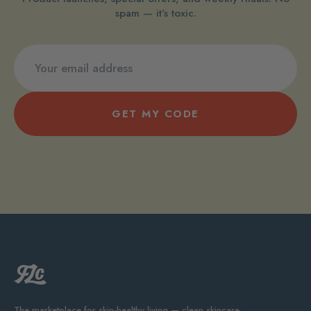
spam — it’s toxic.
GET MY CODE
The marketplace for skin-healthy living — clean skincare,