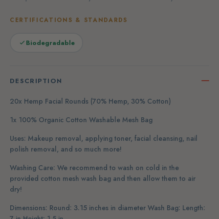
CERTIFICATIONS & STANDARDS
Biodegradable
DESCRIPTION
20x Hemp Facial Rounds (70% Hemp, 30% Cotton)
1x 100% Organic Cotton Washable Mesh Bag
Uses: Makeup removal, applying toner, facial cleansing, nail
polish removal, and so much more!
Washing Care: We recommend to wash on cold in the
provided cotton mesh wash bag and then allow them to air
dry!
Dimensions: Round: 3.15 inches in diameter Wash Bag: Length:
7 in Height: 1.5 in