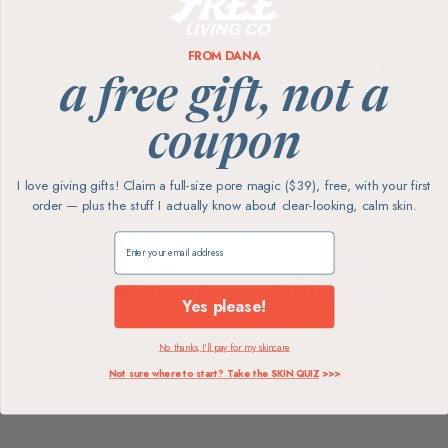
FROM DANA
a free gift, not a
coupon
I love giving gifts! Claim a full-size pore magic ($39), free, with your first
order — plus the stuff I actually know about clear-looking, calm skin.
Claim my free gift
Plant-Based
Reusable
Sustainably Sourced
Zero-Waste
Yes please!
No thanks, I'll pay for my skincare
Not sure where to start? Take the SKIN QUIZ
>>>
Reviews