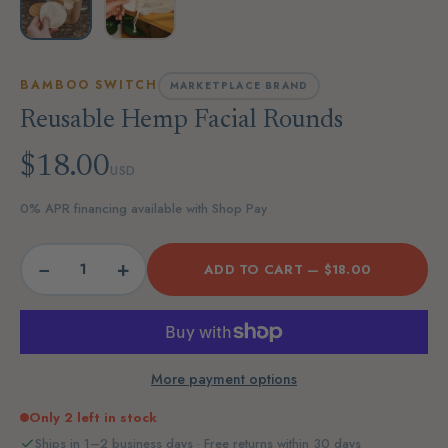
BAMBOO SWITCH
MARKETPLACE BRAND
Reusable Hemp Facial Rounds
$18.00
USD
0% APR financing available with Shop Pay
−
+
ADD TO CART —
$18.00
More payment options
Only 2 left in stock
Ships in 1–2 business days · Free returns within 30 days