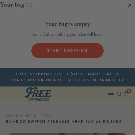
Skip to content
Your bag
(0)
Your bag is empty
Let’s find something your skin will love.
START SHOPPING
FREE SHIPPING OVER $100 · MADE SAFE®
CERTIFIED SKINCARE · VISIT US IN PARK CITY
0
HOME
/
CART FILLERS
/
BAMBOO SWITCH REUSABLE HEMP FACIAL ROUNDS