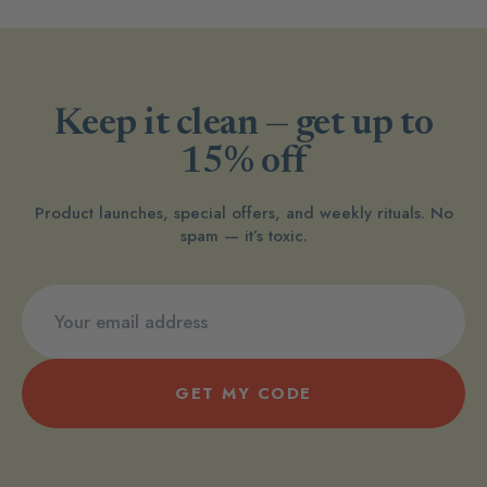
Keep it clean — get up to
15% off
Product launches, special offers, and weekly rituals. No
spam — it’s toxic.
GET MY CODE