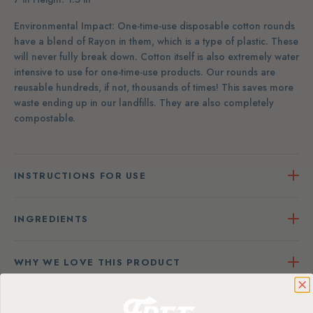
Environmental Impact: One-time-use disposable cotton rounds
have a blend of Rayon in them, which is a type of plastic. These
will never fully break down. Cotton itself is also extremely water
intensive to use for one-time-use products. Our rounds are
reusable hundreds, if not, thousands of times! This saves more
waste ending up in our landfills. They are also completely
compostable.
INSTRUCTIONS FOR USE
INGREDIENTS
WHY WE LOVE THIS PRODUCT