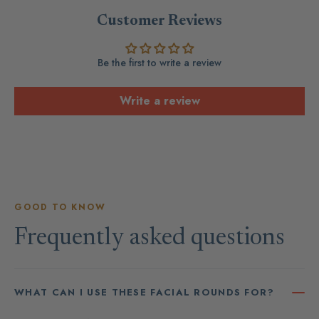
Customer Reviews
Be the first to write a review
Write a review
GOOD TO KNOW
Frequently asked questions
WHAT CAN I USE THESE FACIAL ROUNDS FOR?