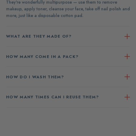
They're wonderfully multipurpose — use them to remove
makeup, apply toner, cleanse your face, take off nail polish and
more, just like a disposable cotton pad.
WHAT ARE THEY MADE OF?
HOW MANY COME IN A PACK?
HOW DO I WASH THEM?
HOW MANY TIMES CAN I REUSE THEM?