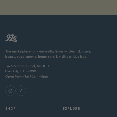
The marketplace for skin-healthy living — clean skincare,
beauty, supplements, home care & wellness. Live free.
1476 Newpark Blvd, Ste 100
Park City, UT 84098
Open Mon–Sat 10am–5pm
SHOP
EXPLORE