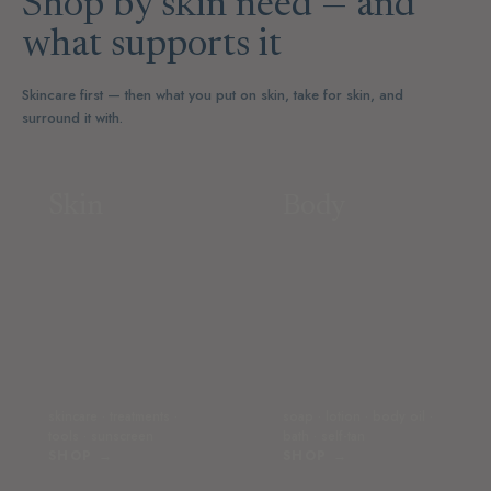
Shop by skin need — and
what supports it
Skincare first — then what you put on skin, take for skin, and
surround it with.
Skin
Body
skincare · treatments ·
soap · lotion · body oil ·
tools · sunscreen
bath · self-tan
SHOP →
SHOP →