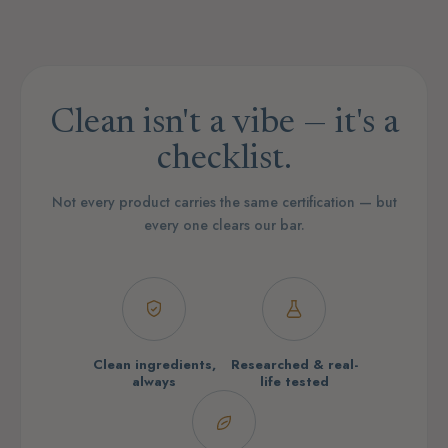
Clean isn't a vibe — it's a
checklist.
Not every product carries the same certification — but
every one clears our bar.
Clean ingredients,
Researched & real-
always
life tested