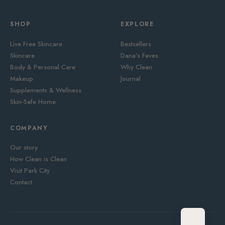
SHOP
EXPLORE
Live Free Skincare
Bestsellers
Skincare
Dana's Faves
Body & Personal Care
Why Clean
Makeup
Journal
Supplements & Wellness
Skin-Safe Home
COMPANY
Our story
How Clean is Clean
Visit Park City
Contact