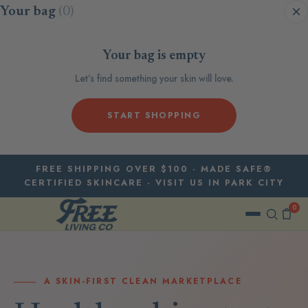
Skip to content
Your bag
(0)
Your bag is empty
Let’s find something your skin will love.
START SHOPPING
FREE SHIPPING OVER $100 · MADE SAFE®
CERTIFIED SKINCARE · VISIT US IN PARK CITY
0
A SKIN-FIRST CLEAN MARKETPLACE