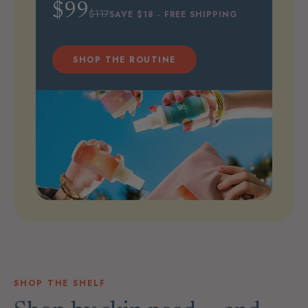
$99
$117
SAVE $18 · FREE SHIPPING
SHOP THE ROUTINE
SHOP THE SHELF