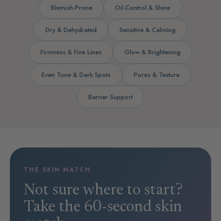
Blemish-Prone
Oil-Control & Shine
Dry & Dehydrated
Sensitive & Calming
Firmness & Fine Lines
Glow & Brightening
Even Tone & Dark Spots
Pores & Texture
Barrier Support
THE SKIN MATCH
Not sure where to start?
Take the 60-second skin