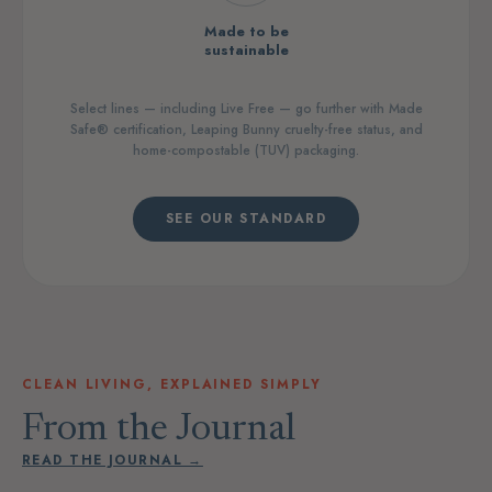
Made to be
sustainable
Select lines — including Live Free — go further with Made
Safe® certification, Leaping Bunny cruelty-free status, and
home-compostable (TUV) packaging.
SEE OUR STANDARD
CLEAN LIVING, EXPLAINED SIMPLY
From the Journal
READ THE JOURNAL →