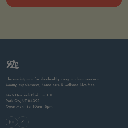
The marketplace for skin-healthy living — clean skincare,
beauty, supplements, home care & wellness. Live free.
1476 Newpark Blvd, Ste 100
Park City, UT 84098
Open Mon–Sat 10am–5pm