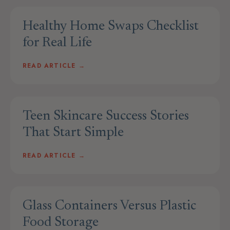
Healthy Home Swaps Checklist
for Real Life
READ ARTICLE →
Teen Skincare Success Stories
That Start Simple
READ ARTICLE →
Glass Containers Versus Plastic
Food Storage