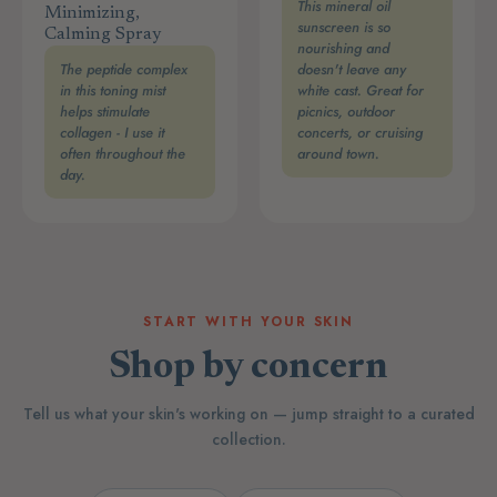
This mineral oil
Minimizing,
sunscreen is so
Calming Spray
nourishing and
The peptide complex
doesn't leave any
in this toning mist
white cast. Great for
helps stimulate
picnics, outdoor
collagen - I use it
concerts, or cruising
often throughout the
around town.
day.
START WITH YOUR SKIN
Shop by concern
Tell us what your skin's working on — jump straight to a curated
collection.