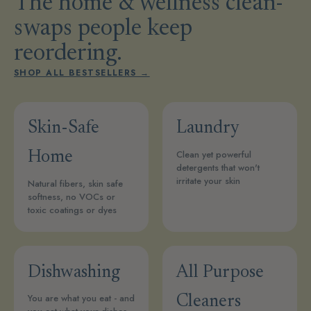
The home & wellness clean-
swaps people keep
reordering.
SHOP ALL BESTSELLERS →
Skin-Safe
Laundry
Clean yet powerful
Home
detergents that won't
irritate your skin
Natural fibers, skin safe
softness, no VOCs or
toxic coatings or dyes
Dishwashing
All Purpose
You are what you eat - and
Cleaners