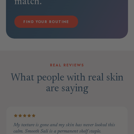
match.
FIND YOUR ROUTINE
REAL REVIEWS
What people with real skin
are saying
My texture is gone and my skin has never looked this
calm. Smooth Sali is a permanent shelf staple.