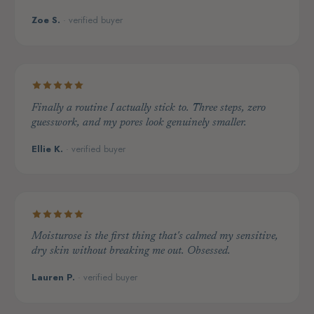
Zoe S.
· verified buyer
Finally a routine I actually stick to. Three steps, zero
guesswork, and my pores look genuinely smaller.
Ellie K.
· verified buyer
Moisturose is the first thing that's calmed my sensitive,
dry skin without breaking me out. Obsessed.
Lauren P.
· verified buyer