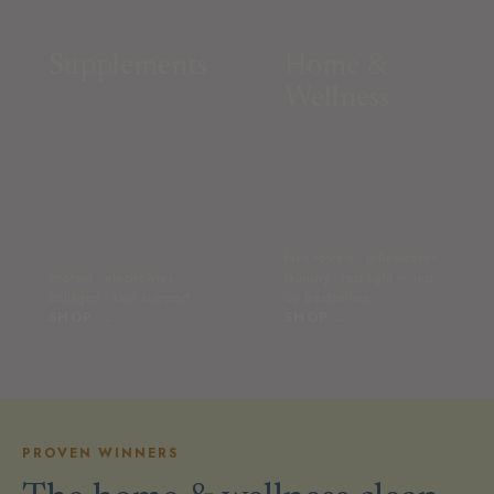
Supplements
Home &
Wellness
face towels · pillowcases ·
protein · electrolytes ·
laundry · red light — led
collagen · skin support
by bestsellers
SHOP →
SHOP →
PROVEN WINNERS