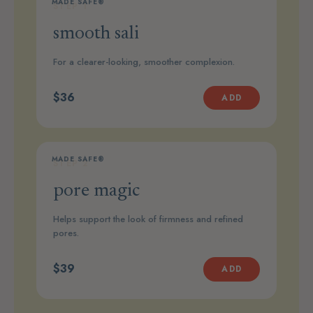
MADE SAFE®
STEP 1
smooth sali
For a clearer-looking, smoother complexion.
$36
ADD
MADE SAFE®
STEP 2
pore magic
Helps support the look of firmness and refined
pores.
$39
ADD