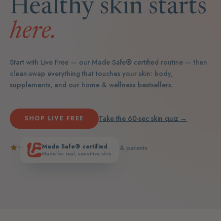
Healthy skin starts
here.
Start with Live Free — our Made Safe® certified routine — then
clean-swap everything that touches your skin: body,
supplements, and our home & wellness bestsellers.
Take the 60-sec skin quiz →
SHOP LIVE FREE
Made Safe® certified
5.0
· loved by real teens & parents
Made for real, sensitive skin