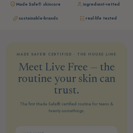
Made Safe® skincare
ingredient-vetted
sustainable-brands
real-life tested
MADE SAFE® CERTIFIED · THE HOUSE LINE
Meet Live Free — the
routine your skin can
trust.
The first Made Safe® certified routine for teens &
twenty-somethings.