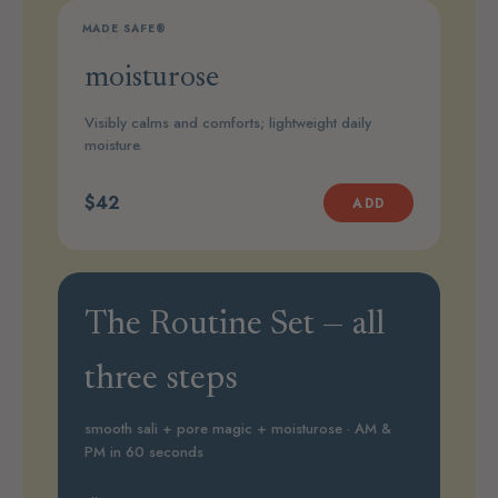
MADE SAFE®
STEP 3
moisturose
Visibly calms and comforts; lightweight daily
moisture.
$42
ADD
The Routine Set — all
three steps
smooth sali + pore magic + moisturose · AM &
PM in 60 seconds