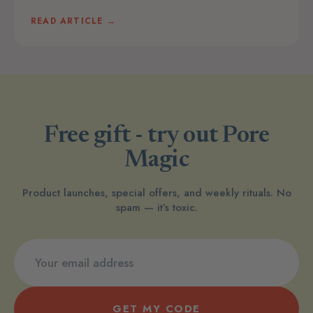
READ ARTICLE →
Free gift - try out Pore
Magic
Product launches, special offers, and weekly rituals. No
spam — it’s toxic.
GET MY CODE