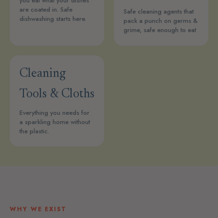
you eat what your dishes
are coated in. Safe
Safe cleaning agents that
dishwashing starts here.
pack a punch on germs &
grime, safe enough to eat
Cleaning
Tools & Cloths
Everything you needs for
a sparkling home without
the plastic.
WHY WE EXIST